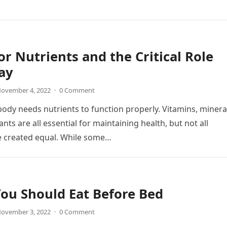
or Nutrients and the Critical Role
ay
ovember 4, 2022
·
0 Comment
dy needs nutrients to function properly. Vitamins, minera
nts are all essential for maintaining health, but not all
e created equal. While some…
ou Should Eat Before Bed
ovember 3, 2022
·
0 Comment