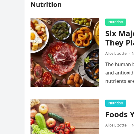
Nutrition
Nutrition
Six Maj
They Pl
Alice Lizotte
·
N
The human bo
and antioxida
nutrients ar
Nutrition
Foods Y
Alice Lizotte
·
N