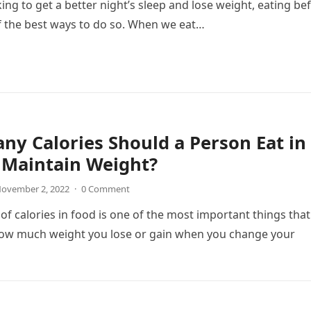
king to get a better night’s sleep and lose weight, eating be
f the best ways to do so. When we eat…
y Calories Should a Person Eat in
 Maintain Weight?
ovember 2, 2022
·
0 Comment
f calories in food is one of the most important things that
ow much weight you lose or gain when you change your