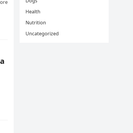
Dogs
fore
Health
Nutrition
Uncategorized
 a