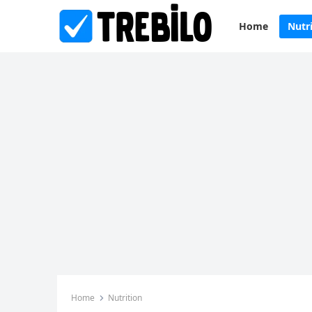
Home
Nutr
Home
Nutrition