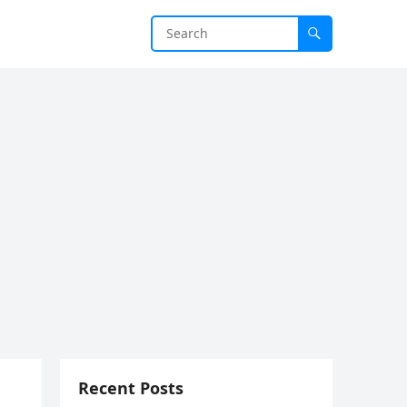
Recent Posts