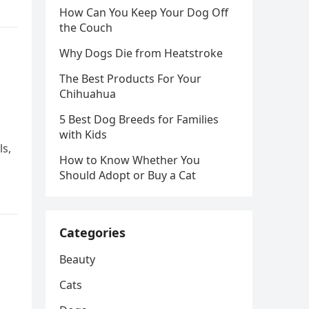
How Can You Keep Your Dog Off
the Couch
Why Dogs Die from Heatstroke
The Best Products For Your
Chihuahua
5 Best Dog Breeds for Families
with Kids
ls,
How to Know Whether You
Should Adopt or Buy a Cat
Categories
Beauty
Cats