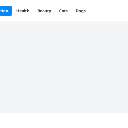
ition
Health
Beauty
Cats
Dogs