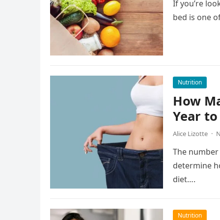
If you’re loo
bed is one o
Nutrition
How Man
Year to
Alice Lizotte
·
N
The number o
determine h
diet….
Nutrition