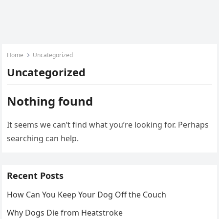
Home
Uncategorized
Uncategorized
Nothing found
It seems we can’t find what you’re looking for. Perhaps
searching can help.
Recent Posts
How Can You Keep Your Dog Off the Couch
Why Dogs Die from Heatstroke