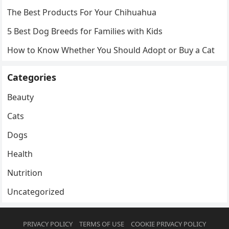
The Best Products For Your Chihuahua
5 Best Dog Breeds for Families with Kids
How to Know Whether You Should Adopt or Buy a Cat
Categories
Beauty
Cats
Dogs
Health
Nutrition
Uncategorized
PRIVACY POLICY
TERMS OF USE
COOKIE PRIVACY POLICY